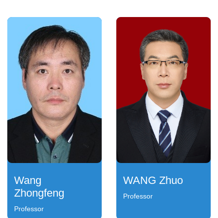
Wang
WANG Zhuo
Zhongfeng
Professor
Professor