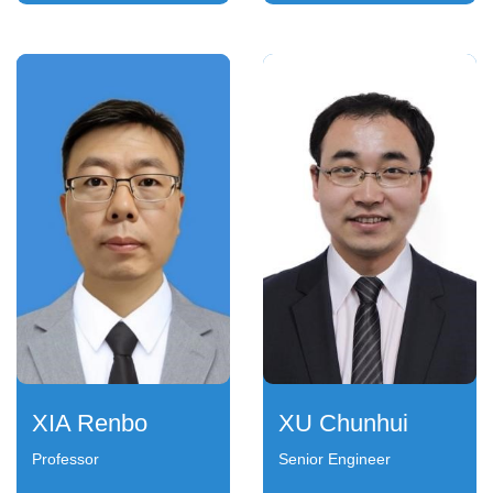
XIA Renbo
XU Chunhui
Professor
Senior Engineer