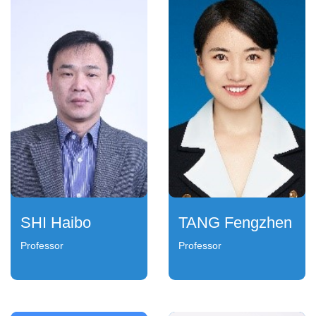
SHI Haibo
TANG Fengzhen
Professor
Professor