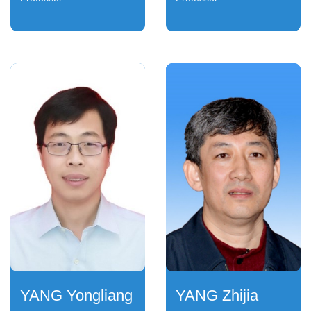
YANG Yongliang
YANG Zhijia