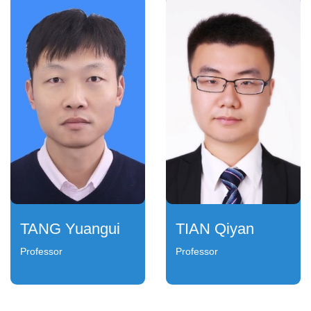
TANG Yuangui
TIAN Qiyan
Professor
Professor