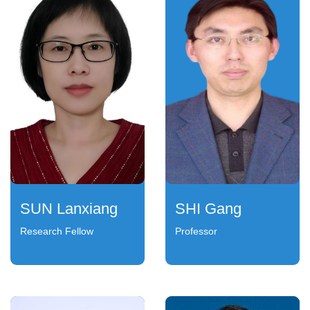
SUN Lanxiang
SHI Gang
Research Fellow
Professor