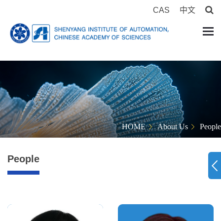
CAS
中文
HOME
About Us
People
People