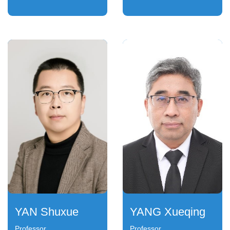
YAN Shuxue
YANG Xueqing
Professor
Professor