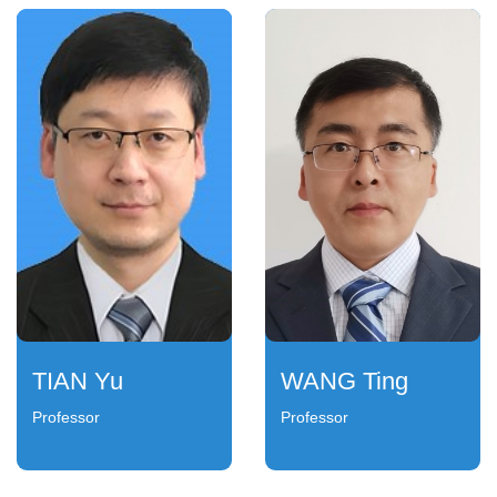
TIAN Yu
WANG Ting
Professor
Professor