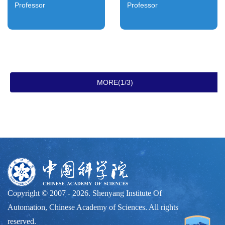
Professor
Professor
MORE(1/3)
Copyright © 2007 -
2026. Shenyang Institute Of
Automation, Chinese Academy of Sciences. All rights
reserved.