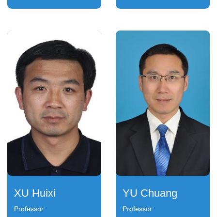
XU Huixi
YU Chuang
Professor
Professor