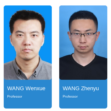
WANG Wenxue
WANG Zhenyu
Professor
Professor