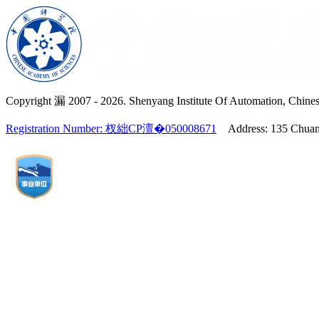
Copyright 漏 2007 -
2026. Shenyang Institute Of Automation, Chines
Registration Number: 杈絀CP澶�050008671
Address: 135 Chuangx