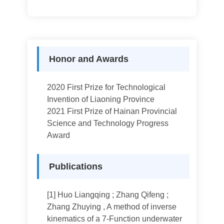
Honor and Awards
2020 First Prize for Technological
Invention of Liaoning Province
2021 First Prize of Hainan Provincial
Science and Technology Progress
Award
Publications
[1] Huo Liangqing ; Zhang Qifeng ;
Zhang Zhuying , A method of inverse
kinematics of a 7-Function underwater