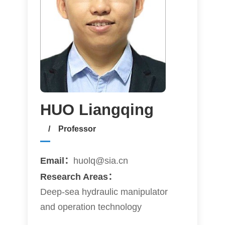
HUO Liangqing
/ Professor
Email：
huolq@sia.cn
Research Areas：
Deep-sea hydraulic manipulator
and operation technology