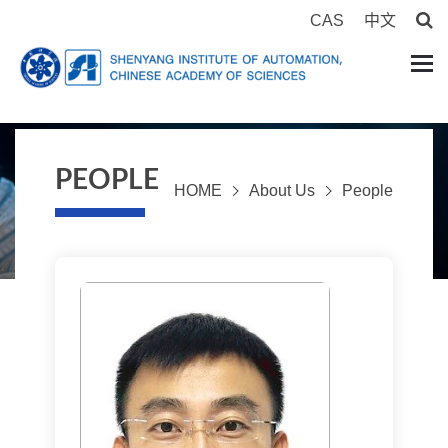
CAS
中文
PEOPLE
HOME
About Us
People