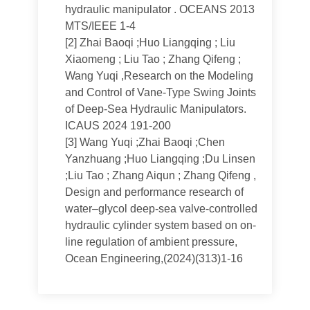
hydraulic manipulator . OCEANS 2013
MTS/IEEE 1-4
[2]
Zhai Baoqi ;Huo Liangqing ; Liu
Xiaomeng ; Liu Tao ; Zhang Qifeng ;
Wang Yuqi ,Research on the Modeling
and Control of Vane-Type Swing Joints
of Deep-Sea Hydraulic Manipulators.
ICAUS 2024 191-200
[3]
Wang Yuqi ;Zhai Baoqi ;Chen
Yanzhuang ;Huo Liangqing ;Du Linsen
;Liu Tao ; Zhang Aiqun ; Zhang Qifeng ,
Design and performance research of
water–glycol deep-sea valve-controlled
hydraulic cylinder system based on on-
line regulation of ambient pressure,
Ocean Engineering,(2024)(313)1-16