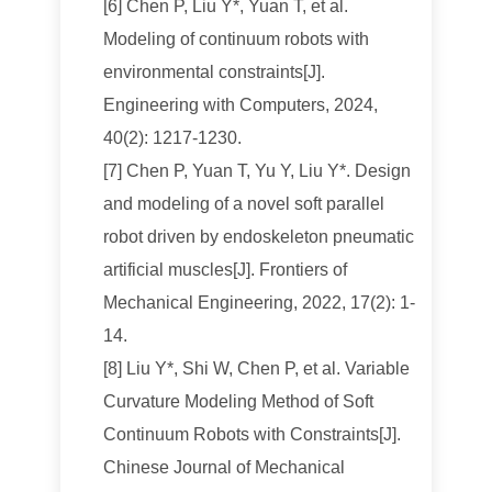
[6] Chen P, Liu Y*, Yuan T, et al.
Modeling of continuum robots with
environmental constraints[J].
Engineering with Computers, 2024,
40(2): 1217-1230.
[7] Chen P, Yuan T, Yu Y, Liu Y*. Design
and modeling of a novel soft parallel
robot driven by endoskeleton pneumatic
artificial muscles[J]. Frontiers of
Mechanical Engineering, 2022, 17(2): 1-
14.
[8] Liu Y*, Shi W, Chen P, et al. Variable
Curvature Modeling Method of Soft
Continuum Robots with Constraints[J].
Chinese Journal of Mechanical