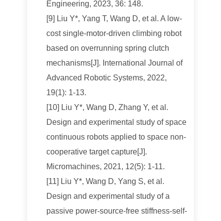
Engineering, 2023, 36: 148.
[9] Liu Y*, Yang T, Wang D, et al. A low-
cost single-motor-driven climbing robot
based on overrunning spring clutch
mechanisms[J]. International Journal of
Advanced Robotic Systems, 2022,
19(1): 1-13.
[10] Liu Y*, Wang D, Zhang Y, et al.
Design and experimental study of space
continuous robots applied to space non-
cooperative target capture[J].
Micromachines, 2021, 12(5): 1-11.
[11] Liu Y*, Wang D, Yang S, et al.
Design and experimental study of a
passive power-source-free stiffness-self-