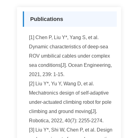
Publications
[1] Chen P, Liu Y*, Yang S, et al.
Dynamic characteristics of deep-sea
ROV umbilical cables under complex
sea conditions[J]. Ocean Engineering,
2021, 239: 1-15.
[2] Liu Y*, Yu Y, Wang D, et al.
Mechatronics design of self-adaptive
under-actuated climbing robot for pole
climbing and ground moving[J].
Robotica, 2022, 40(7): 2255-2274.
[3] Liu Y*, Shi W, Chen P, et al. Design