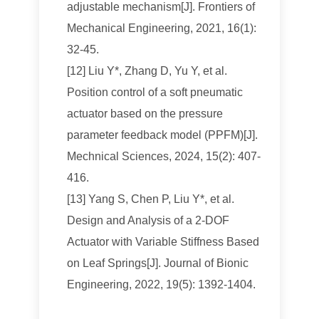
adjustable mechanism[J]. Frontiers of
Mechanical Engineering, 2021, 16(1):
32-45.
[12] Liu Y*, Zhang D, Yu Y, et al.
Position control of a soft pneumatic
actuator based on the pressure
parameter feedback model (PPFM)[J].
Mechnical Sciences, 2024, 15(2): 407-
416.
[13] Yang S, Chen P, Liu Y*, et al.
Design and Analysis of a 2-DOF
Actuator with Variable Stiffness Based
on Leaf Springs[J]. Journal of Bionic
Engineering, 2022, 19(5): 1392-1404.