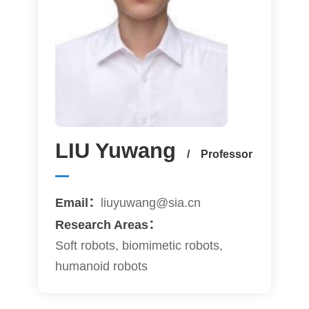
LIU Yuwang
/ Professor
Email：
liuyuwang@sia.cn
Research Areas：
Soft robots, biomimetic robots,
humanoid robots