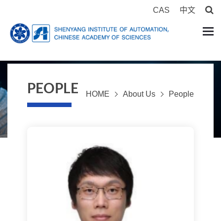
CAS
中文
PEOPLE
HOME
About Us
People