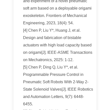
and experiment of a novel pneumatic
soft arm based on a deployable origami
exoskeleton. Frontiers of Mechanical
Engineering, 2023, 18(4): 54.
[4] Chen P, Liu Y*, Huang J, et al.
Design and fabrication of bistable
actuators with high load capacity based
on origami[J]. IEEE-ASME Transactions
on Mechatronics, 2025: 1-12.
[5] Chen P, Ding Q, Liu Y*, et al.
Programmable Pressure Control in
Pneumatic Soft Robots With 2-Way 2-
State Solenoid Valves[J]. IEEE Robotics
and Automation Letters, 9(7): 6448-
6455.