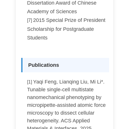
Dissertation Award of Chinese
Academy of Sciences
2015 Special Prize of President
[7]
Scholarship for Postgraduate
Students
Publications
Yaqi Feng, Lianqing Liu, Mi Li*.
[1]
Tunable single-cell multistate
nanomechanical phenotyping by
micropipette-assisted atomic force
microscopy to dissect cellular
heterogeneity. ACS Applied
Materials & Interfaces, 2025,