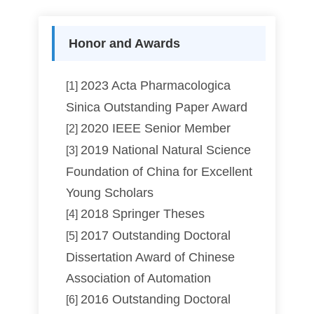
Honor and Awards
2023 Acta Pharmacologica
[1]
Sinica Outstanding Paper Award
2020 IEEE Senior Member
[2]
2019 National Natural Science
[3]
Foundation of China for Excellent
Young Scholars
2018 Springer Theses
[4]
2017 Outstanding Doctoral
[5]
Dissertation Award of Chinese
Association of Automation
2016 Outstanding Doctoral
[6]