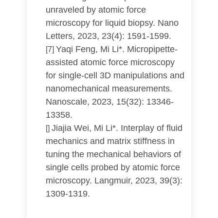
unraveled by atomic force
microscopy for liquid biopsy. Nano
Letters, 2023, 23(4): 1591-1599.
Yaqi Feng, Mi Li*. Micropipette-
[7]
assisted atomic force microscopy
for single-cell 3D manipulations and
nanomechanical measurements.
Nanoscale, 2023, 15(32): 13346-
13358.
Jiajia Wei, Mi Li*. Interplay of fluid
[]
mechanics and matrix stiffness in
tuning the mechanical behaviors of
single cells probed by atomic force
microscopy. Langmuir, 2023, 39(3):
1309-1319.