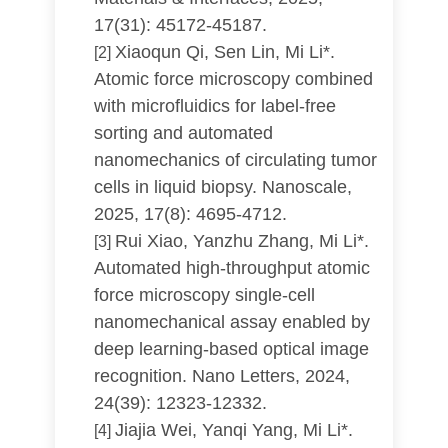
17(31): 45172-45187.
Xiaoqun Qi, Sen Lin, Mi Li*.
[2]
Atomic force microscopy combined
with microfluidics for label-free
sorting and automated
nanomechanics of circulating tumor
cells in liquid biopsy. Nanoscale,
2025, 17(8): 4695-4712.
Rui Xiao, Yanzhu Zhang, Mi Li*.
[3]
Automated high-throughput atomic
force microscopy single-cell
nanomechanical assay enabled by
deep learning-based optical image
recognition. Nano Letters, 2024,
24(39): 12323-12332.
Jiajia Wei, Yanqi Yang, Mi Li*.
[4]