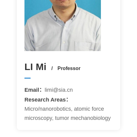
LI Mi
/ Professor
Email：
limi@sia.cn
Research Areas：
Micro/nanorobotics, atomic force
microscopy, tumor mechanobiology