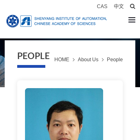
CAS
中文
PEOPLE
HOME
About Us
People