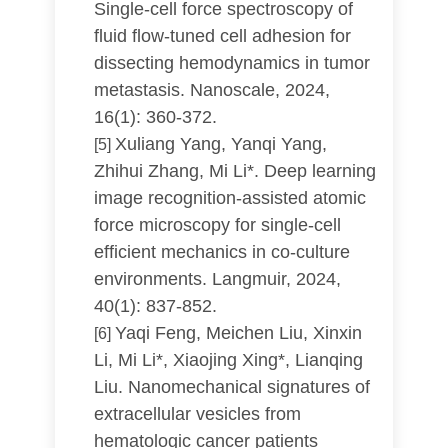
Single-cell force spectroscopy of
fluid flow-tuned cell adhesion for
dissecting hemodynamics in tumor
metastasis. Nanoscale, 2024,
16(1): 360-372.
Xuliang Yang, Yanqi Yang,
[5]
Zhihui Zhang, Mi Li*. Deep learning
image recognition-assisted atomic
force microscopy for single-cell
efficient mechanics in co-culture
environments. Langmuir, 2024,
40(1): 837-852.
Yaqi Feng, Meichen Liu, Xinxin
[6]
Li, Mi Li*, Xiaojing Xing*, Lianqing
Liu. Nanomechanical signatures of
extracellular vesicles from
hematologic cancer patients