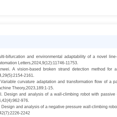
lti-bifurcation and environmental adaptability of a novel li
tomation Letters,2024,9(12):11746-11753.
ei. A vision-based broken strand detection method for a 
4,29(5):2154-2161.
ariable curvature adaptation and transformation flow of a p
achine Theory,2023,189:1-15.
. Design and analysis of a wall-climbing robot with passive
,42(4):962-976.
esign and analysis of a negative pressure wall-climbing robot 
,42(7):2226-2242