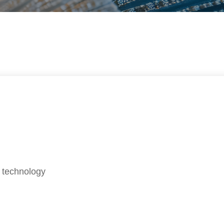
 technology