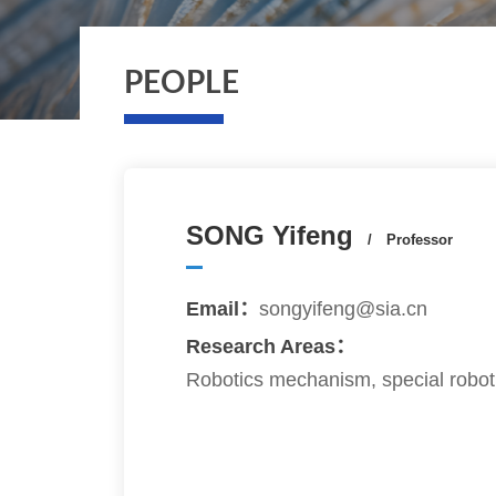
PEOPLE
SONG Yifeng
/ Professor
Email：
songyifeng@sia.cn
Research Areas：
Robotics mechanism, special robot