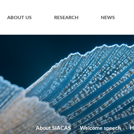
ABOUT US
RESEARCH
NEWS
About SIACAS
Welcome speech
H