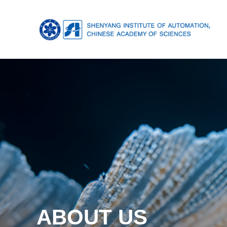
ABOUT US