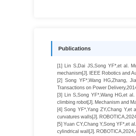
Publications
[1] Lin S,Dai JS,Song YF*,et al. Mu
mechanism[J]. IEEE Robotics and Au
[2]
Song YF*,Wang HG,Zhang, Jianw
Transactions on Power Delivery,201
[3]
Lin S,Song YF*,Wang HG,et al. V
climbing robot[J]. Mechanism and M
[4]
Song YF*,Yang ZY,Chang Y,et al
curvatures walls[J]. ROBOTICA,2024
[5]
Yuan CY,Chang Y,Song YF*,et al. D
cylindrical wall[J]. ROBOTICA,2024