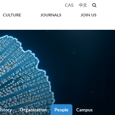
CAS
中文
CULTURE
JOURNALS
JOIN US
istory
Organization
People
Campus