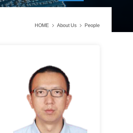
HOME
About Us
People