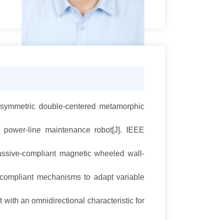
ne-symmetric double-centered metamorphic
power-line maintenance robot[J]. IEEE
assive-compliant magnetic wheeled wall-
 compliant mechanisms to adapt variable
with an omnidirectional characteristic for