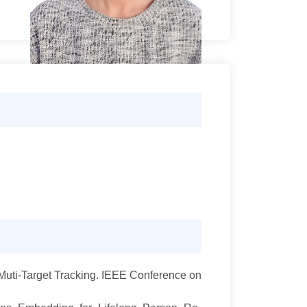
Muti-Target Tracking. IEEE Conference on