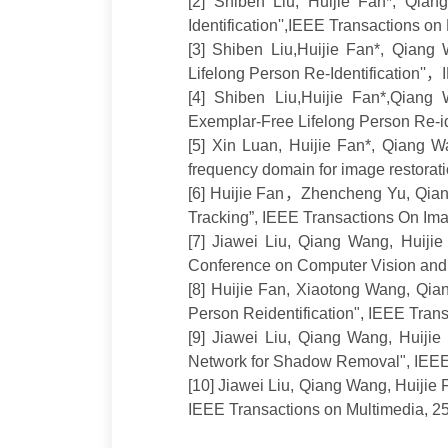
[2
]
Shiben Liu,
Huijie Fan*
, Qian
Identification'',
IEEE Transactions on
[3
]
Shiben Liu
,
Huijie Fan*
,
Qiang 
Lifelong Person Re-Identification''
，
[4
]
Shiben Liu
,
Huijie Fan*
,Qiang 
Exemplar-Free Lifelong Person Re-id
[5
]
Xin
Luan,
Huijie Fan*
,
Qiang W
frequency domain for image restorat
[6
]
Huijie Fan
，
Zhencheng Yu,
Qian
Tracking”, IEEE Transactions On Im
[7
]
Jiawei Liu, Qiang Wang,
Huijie
Conference on Computer Vision and
[8
]
Huijie Fan
, Xiaotong Wang, Qi
Person Reidentification"
,
IEEE Transa
[9
]
Jiawei Liu, Qiang Wang,
Huijie
Network for Shadow Removal", IEEE
[10
]
Jiawei Liu, Qiang Wang,
Huijie 
IEEE Transactions on Multimedia
, 2