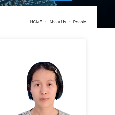
HOME
About Us
People