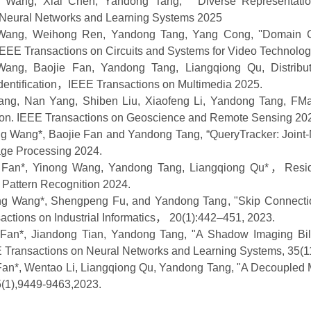
g Wang, Xiai Chen, Yandong Tang, '' Diverse Representati
 Neural Networks and Learning Systems
2025
Wang
,
Weihong Ren
,
Yandong Tang
,
Yang Cong
,
''Domain 
IEEE Transactions on Circuits and Systems for Video Technolo
Wang, Baojie Fan, Yandong Tang, Liangqiong Qu, Distribut
entification
，
IEEE Transactions on Multimedia
2025.
ang
, Nan Yang, Shiben Liu, Xiaofeng Li,
Yandong Tang
,
FMa
ion.
IEEE Transactions on Geoscience and Remote Sensing 20
g Wang
*
, Baojie Fan and Yandong Tang
, “
Query
Tracker: Join
age Processing
2024
.
 Fan
*
, Yinong Wang, Yandong Tang,
Liangqiong Qu
*
，
Resi
 Pattern Recognition 2024
.
ang Wang
*
, Shengpeng Fu, and Yandong Tang
, "Skip Connect
ctions on Industrial Informatics
，
20(1):442–451, 2023.
 Fan*
,
Jian
dong Tian, Yandong Tang, "A Shadow Imaging Bil
 Transactions on Neural Networks and Learning Systems
, 35(
Fan*
, Wentao Li, Liangqiong Qu, Yandong Tang, "A Decoupled 
5(1),9449-9463,
2023.