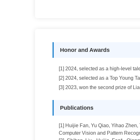
Honor and Awards
[1] 2024, selected as a high-level ta
[2]
2024, selected as a Top Young Tal
[3]
2023, won the second prize of L
Publications
[1
]
Huijie Fan
, Yu Qiao, Yihao Zhen,
Computer Vision and Pattern Recogn