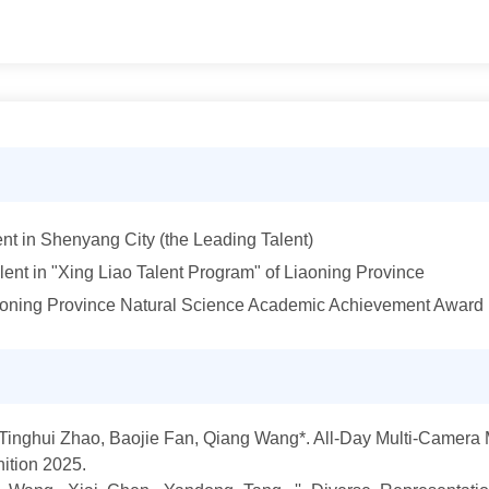
lent in Shenyang City (the Leading Talent)
ent in "Xing Liao Talent Program" of Liaoning Province
iaoning Province Natural Science Academic Achievement Award
 Tinghui Zhao, Baojie Fan, Qiang Wang*. All-Day Multi-Camera 
ition 202
5.