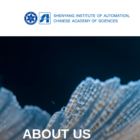
ABOUT US