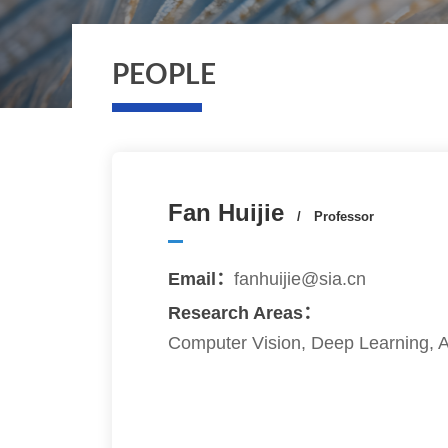
PEOPLE
Fan Huijie
/ Professor
Email：
fanhuijie@sia.cn
Research Areas：
Computer Vision, Deep Learning, Art