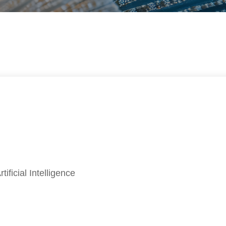
ificial Intelligence