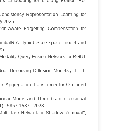
ons Embedding for Lifelong Person Re-
Consistency Representation Learning for
gy
2025.
ion-aware Forgetting Compensation for
mbaIR:
A Hybird State space model and
25.
t-Modality Query Fusion Network for RGBT
dual Denoising Diffusion Models
，
IEEE
ion Aggregation Transformer for Occluded
inear Model and Three-branch Residual
11),15857-15871,
2023.
Multi-Task Network for Shadow Removal",