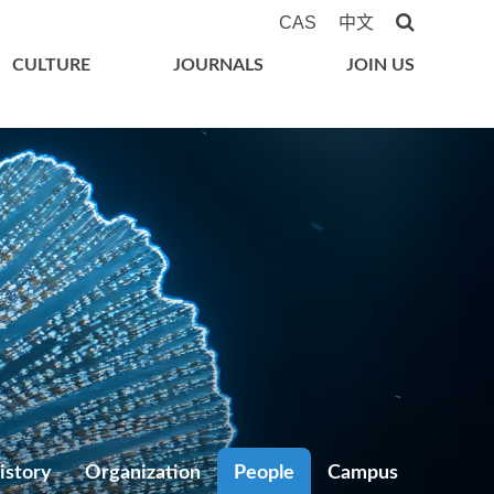
CAS
中文
CULTURE
JOURNALS
JOIN US
istory
Organization
People
Campus