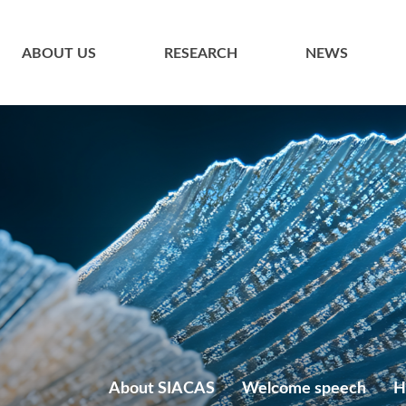
ABOUT US
RESEARCH
NEWS
About SIACAS
Welcome speech
H